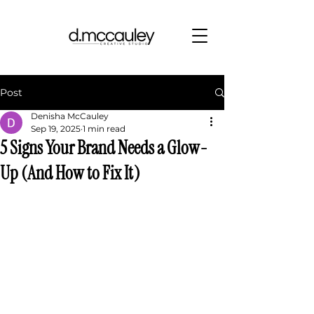
Post
Denisha McCauley
Sep 19, 2025
1 min read
5 Signs Your Brand Needs a Glow-
Up (And How to Fix It)