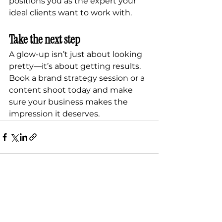
positions you as the expert your 
ideal clients want to work with.
Take the next step
A glow-up isn’t just about looking 
pretty—it’s about getting results. 
Book a brand strategy session or a 
content shoot today and make 
sure your business makes the 
impression it deserves.
See All
Recent Posts