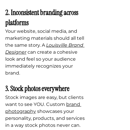
2. Inconsistent branding across 
platforms
Your website, social media, and 
marketing materials should all tell 
the same story. A 
Louisville Brand 
Designer
 can create a cohesive 
look and feel so your audience 
immediately recognizes your 
brand.
3. Stock photos everywhere
Stock images are easy, but clients 
want to see YOU. Custom 
brand 
photography
 showcases your 
personality, products, and services 
in a way stock photos never can.