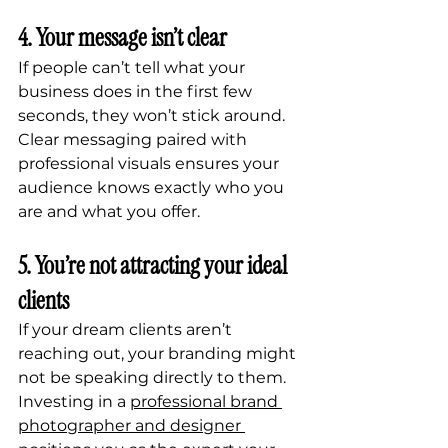
4. Your message isn’t clear
If people can’t tell what your 
business does in the first few 
seconds, they won’t stick around. 
Clear messaging paired with 
professional visuals ensures your 
audience knows exactly who you 
are and what you offer.
5. You’re not attracting your ideal 
clients
If your dream clients aren’t 
reaching out, your branding might 
not be speaking directly to them. 
Investing in a 
professional brand 
photographer and designer 