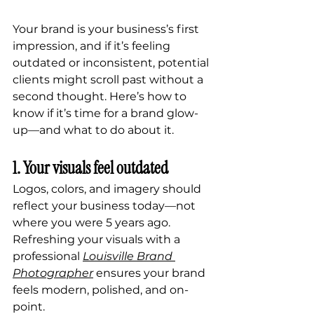
Your brand is your business’s first 
impression, and if it’s feeling 
outdated or inconsistent, potential 
clients might scroll past without a 
second thought. Here’s how to 
know if it’s time for a brand glow-
up—and what to do about it.
1. Your visuals feel outdated
Logos, colors, and imagery should 
reflect your business today—not 
where you were 5 years ago. 
Refreshing your visuals with a 
professional 
Louisville Brand 
Photographer
 ensures your brand 
feels modern, polished, and on-
point.