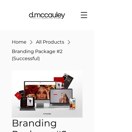
Home
All Products
Branding Package #2
(Successful)
Branding